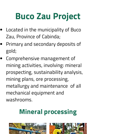
Buco Zau Project
Located in the municipality of Buco
Zau, Province of Cabinda;
Primary and secondary deposits of
gold;
Comprehensive management of
mining activities, involving: mineral
prospecting, sustainability analysis,
mining plans, ore processing,
metallurgy and maintenance of all
mechanical equipment and
washrooms.
Mineral processing