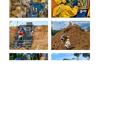
TO GO BACK