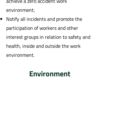
achieve a zero accident work
environment;
Notify all incidents and promote the
participation of workers and other
interest groups in relation to safety and
health, inside and outside the work
environment.
Environment
Identify, assess, prevent, monitor and
mitigate environmental impacts related
to our activities, efficiently managing
resources, inputs, products, by-products
and waste;
Promote a culture of environmental
preservation with our employees and