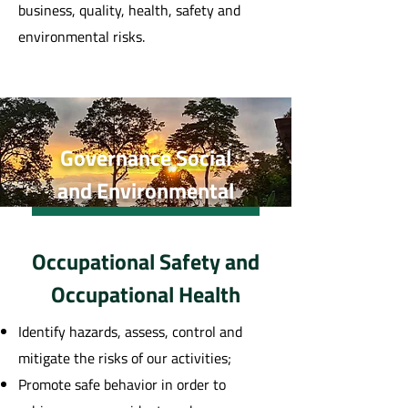
business, quality, health, safety and
environmental risks.
Governance Social
and Environmental
Occupational Safety and
Occupational Health
Identify hazards, assess, control and
mitigate the risks of our activities;
Promote safe behavior in order to