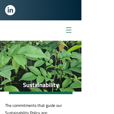
Sustainability
The commitments that guide our
Sustainability Policy are: