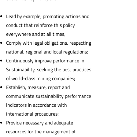
Lead by example, promoting actions and
conduct that reinforce this policy
everywhere and at all times;
Comply with legal obligations, respecting
national, regional and local regulations;
Continuously improve performance in
Sustainability, seeking the best practices
of world-class mining companies;
Establish, measure, report and
communicate sustainability performance
indicators in accordance with
international procedures;
Provide necessary and adequate
resources for the management of